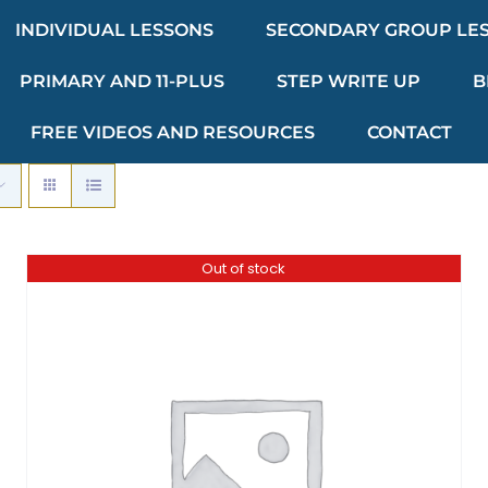
INDIVIDUAL LESSONS
SECONDARY GROUP LE
PRIMARY AND 11-PLUS
STEP WRITE UP
B
FREE VIDEOS AND RESOURCES
CONTACT
Out of stock