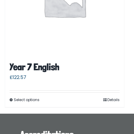
Year 7 English
£
122.57
Select options
Details