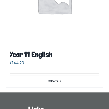
Year 11 English
£
144.20
Details