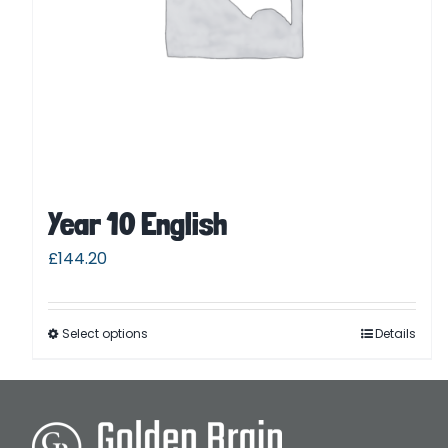
Year 10 English
£
144.20
Select options
Details