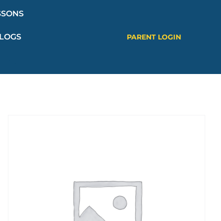
SSONS
LOGS
PARENT LOGIN