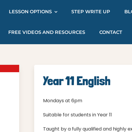
LESSON OPTIONS
STEP WRITE UP
BL
FREE VIDEOS AND RESOURCES
CONTACT
Year 11 English
Mondays at 6pm
Suitable for students in Year 11
Taught by a fully qualified and highly 