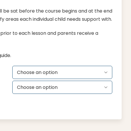
l be sat before the course begins and at the end
y areas each individual child needs support with.
g prior to each lesson and parents receive a
uide.

