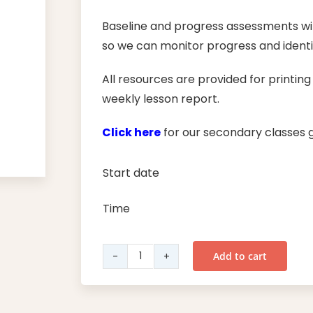
Baseline and progress assessments wil
so we can monitor progress and identif
All resources are provided for printin
weekly lesson report.
Click here
for our secondary classes g
Start date
Time
Add to cart
Year
11
English