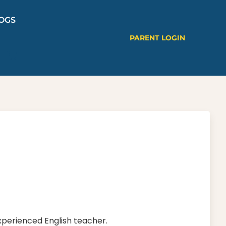
OGS
PARENT LOGIN
experienced English teacher.