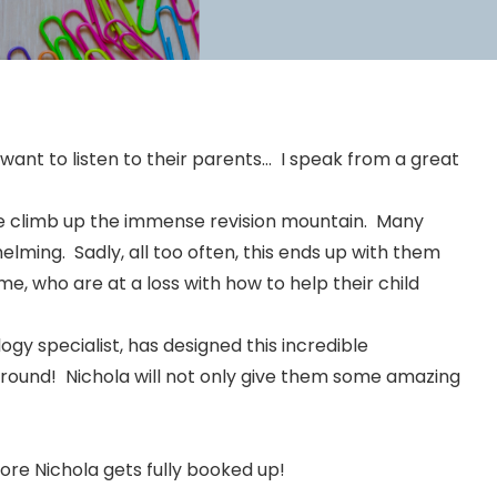
 want to listen to their parents… I speak from a great
the climb up the immense revision mountain. Many
elming. Sadly, all too often, this ends up with them
me, who are at a loss with how to help their child
gy specialist, has designed this incredible
l round! Nichola will not only give them some amazing
ore Nichola gets fully booked up!