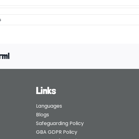
s
rm!
Links
Languages
Blogs
Safeguarding Policy
GBA GDPR Policy