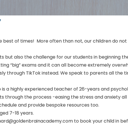
y
he best of times! More often than not, our children do not
ts but also the challenge for our students in beginning 
sitting “big” exams and it can all become extremely overwh
sly through TikTok instead. We speak to parents all the ti
 is a highly experienced teacher of 26-years and psycholo
ts through the process -easing the stress and anxiety al
 schedule and provide bespoke resources too.
aged 7-18 years.
richard@goldenbrainacademy.com to book your child in bef