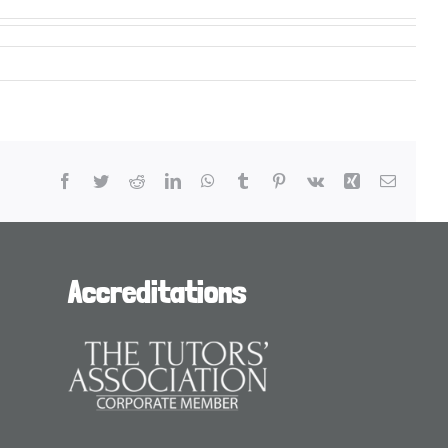
Facebook
Twitter
Reddit
LinkedIn
WhatsApp
Tumblr
Pinterest
Vk
Xing
Email
Accreditations