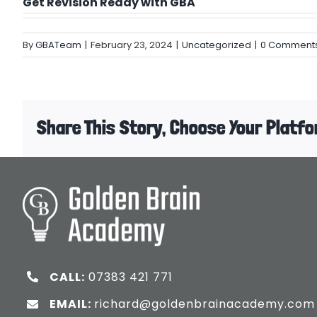
Get Revision Ready with GBA
By
GBATeam
|
February 23, 2024
|
Uncategorized
|
0 Comment
Share This Story, Choose Your Platfo
CALL:
07383 421 771
EMAIL:
richard@goldenbrainacademy.com