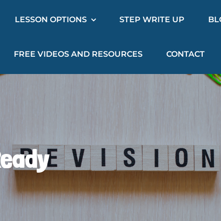
LESSON OPTIONS
STEP WRITE UP
BL
FREE VIDEOS AND RESOURCES
CONTACT
Ready