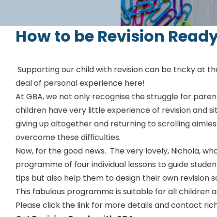
How to be Revision Read
Supporting our child with revision can be tricky at t
deal of personal experience here!
At GBA, we not only recognise the struggle for paren
children have very little experience of revision and 
giving up altogether and returning to scrolling aimles
overcome these difficulties.
Now, for the good news. The very lovely, Nichola, who
programme of four individual lessons to guide studen
tips but also help them to design their own revision
This fabulous programme is suitable for all children 
Please click the link for more details and contact 