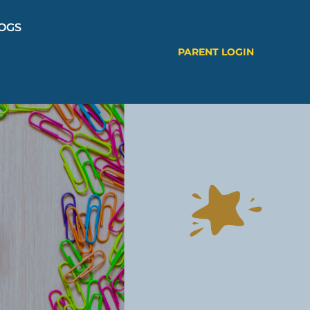
OGS
PARENT LOGIN