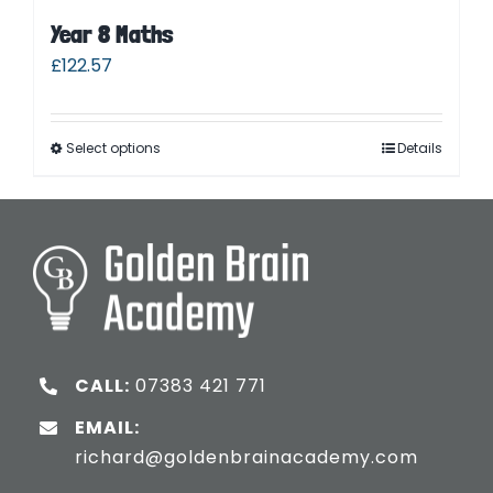
Year 8 Maths
£
122.57
Select options
Details
CALL:
07383 421 771
EMAIL:
richard@goldenbrainacademy.com