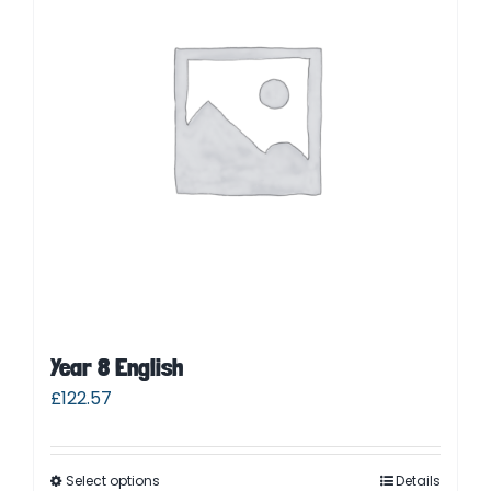
Contact
Cart
Parent Login
Year 8 English
£
122.57
Select options
Details