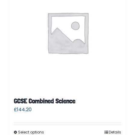
Contact
Cart
Parent Login
GCSE Combined Science
£
144.20
Select options
Details