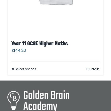
Year 11 GCSE Higher Maths
£
144.20
Select options
Details