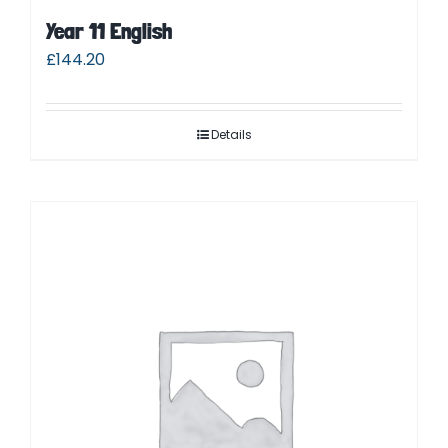
Year 11 English
£
144.20
Details