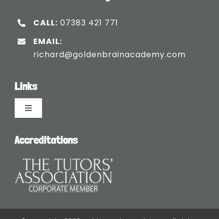
CALL:
07383 421 771
EMAIL:
richard@goldenbrainacademy.com
Links
Toggle
Navigation
Languages
Accreditations
Blogs
Safeguarding Policy