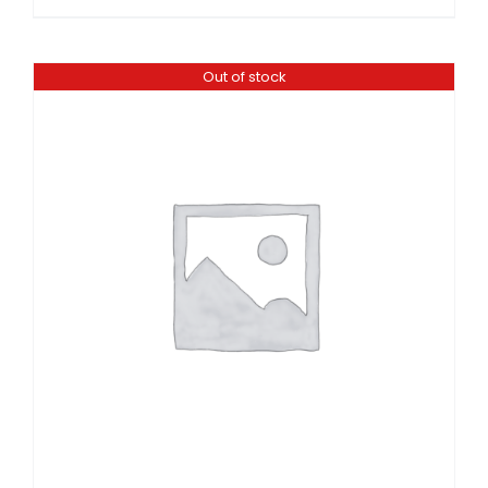
Out of stock