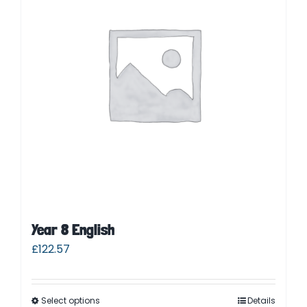
Parent Login
Year 8 English
£
122.57
Select options
Details