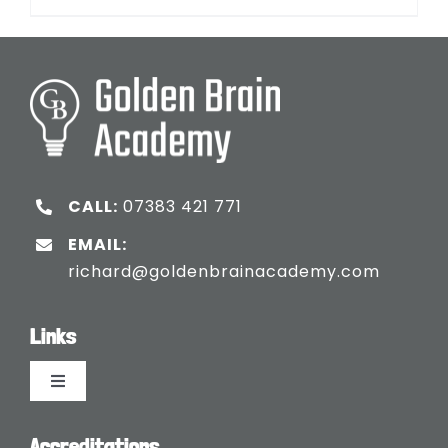
CALL:
07383 421 771
EMAIL:
richard@goldenbrainacademy.com
Links
Toggle
Navigation
Languages
Accreditations