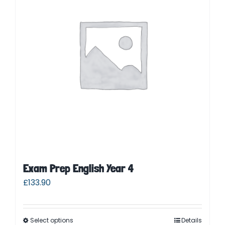
Parent Login
Exam Prep English Year 4
£
133.90
Select options
Details