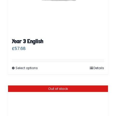
Year 3 English
£
57.68
Select options
Details
Out of stock