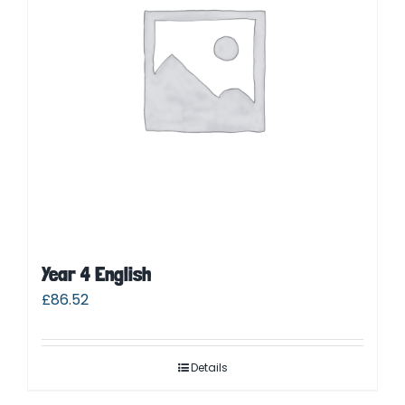
Year 4 English
£
86.52
Details