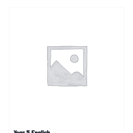
Year 5 English