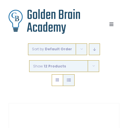
Skip
to
content
Toggle
Navigat
Lesson Options
Sort by
Default Order
Step Write Up
Show
12 Products
Blogs
Free Videos and Resources
Contact
Cart