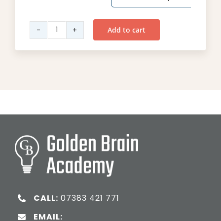
Add to cart
Year
6
English
quantity
CALL:
07383 421 771
EMAIL: