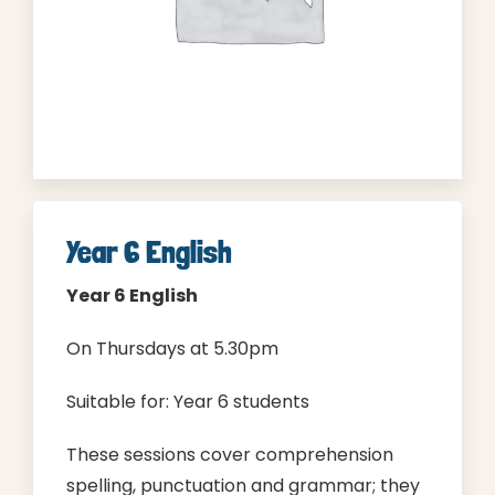
Contact
Cart
Parent Login
Year 6 English
Year 6
English
On Thursdays at 5.30pm
Suitable for: Year 6 students
These sessions cover comprehension
spelling, punctuation and grammar; they