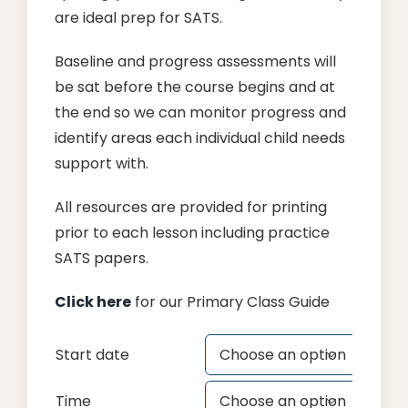
are ideal prep for SATS.
Baseline and progress assessments will
be sat before the course begins and at
the end so we can monitor progress and
identify areas each individual child needs
support with.
All resources are provided for printing
prior to each lesson including practice
SATS papers.
Click here
for our Primary Class Guide
Start date

Time
