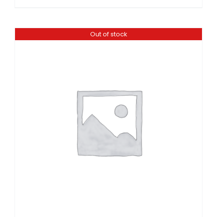
Out of stock