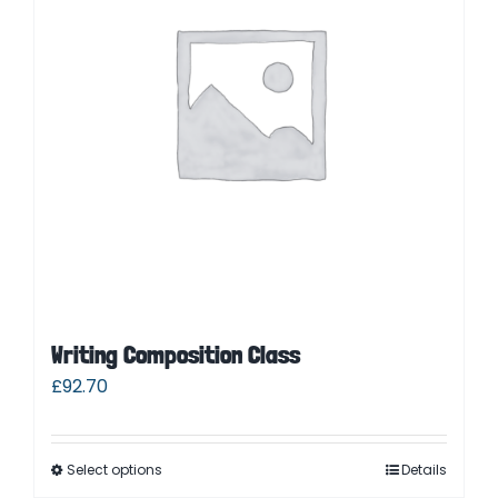
Writing Composition Class
£
92.70
Select options
Details