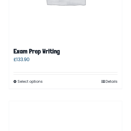
Exam Prep Writing
£
133.90
Select options
Details