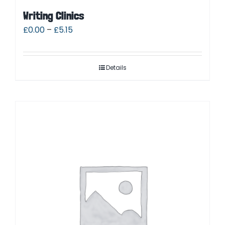
Writing Clinics
£
0.00
–
£
5.15
Details