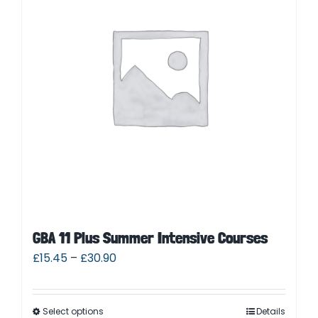
Contact
Cart
Parent Login
GBA 11 Plus Summer Intensive Courses
£
15.45
–
£
30.90
Select options
Details