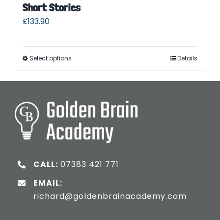
Short Stories
£
133.90
Select options
Details
CALL:
07383 421 771
EMAIL:
richard@goldenbrainacademy.com