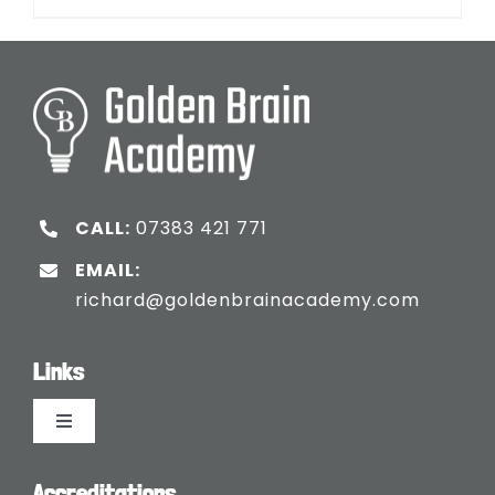
CALL:
07383 421 771
EMAIL:
richard@goldenbrainacademy.com
Links
Toggle
Navigation
Languages
Accreditations