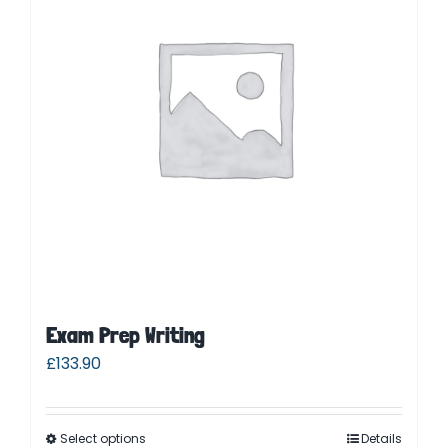
Parent Login
Exam Prep Writing
£
133.90
Select options
Details