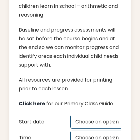
children learn in school – arithmetic and
reasoning
Baseline and progress assessments will
be sat before the course begins and at
the end so we can monitor progress and
identify areas each individual child needs
support with.
All resources are provided for printing
prior to each lesson.
Click here
for our Primary Class Guide
Start date

Time
