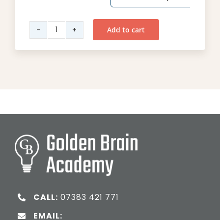
Add to cart
Year
2
Maths
quantity
CALL:
07383 421 771
EMAIL: