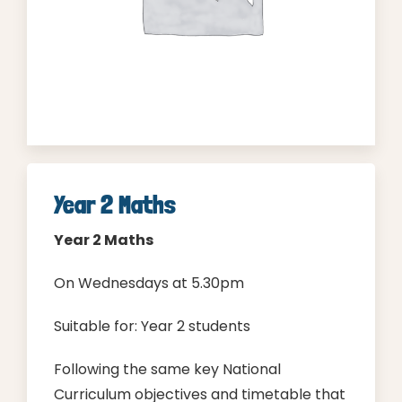
Parent Login
Year 2 Maths
Year 2 Maths
On Wednesdays at 5.30pm
Suitable for: Year 2 students
Following the same key National
Curriculum objectives and timetable that