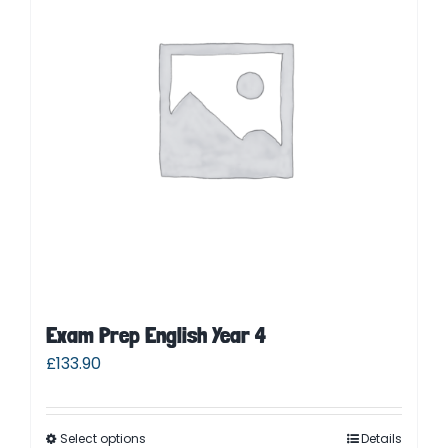
Parent Login
Exam Prep English Year 4
£
133.90
Select options
Details