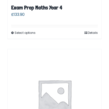
Exam Prep Maths Year 4
£
133.90
Select options
Details