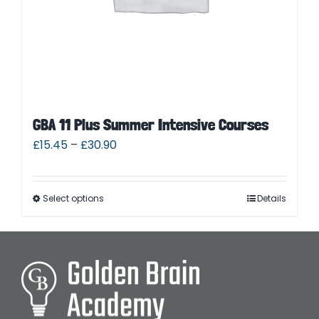
GBA 11 Plus Summer Intensive Courses
£
15.45
–
£
30.90
Select options
Details