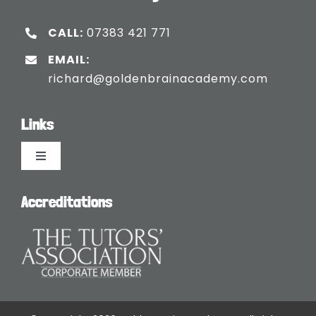
CALL:
07383 421 771
EMAIL:
richard@goldenbrainacademy.com
Links
Toggle
Navigation
Languages
Accreditations
Blogs
Safeguarding Policy