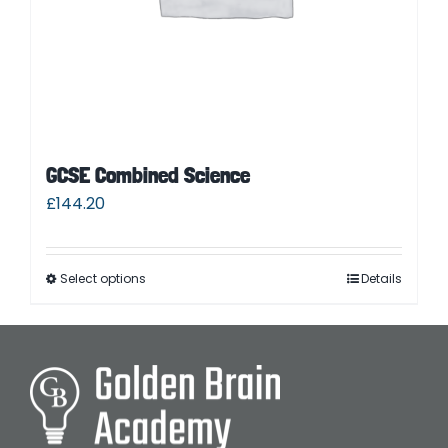
GCSE Combined Science
£
144.20
Select options
Details