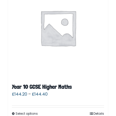
Parent Login
Year 10 GCSE Higher Maths
£
144.20
–
£
144.40
Select options
Details