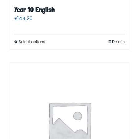
Year 10 English
£
144.20
Select options
Details