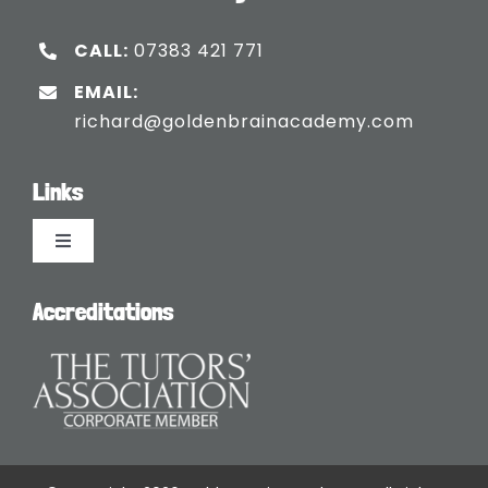
CALL:
07383 421 771
EMAIL:
richard@goldenbrainacademy.com
Links
Toggle
Navigation
Languages
Accreditations
Blogs
Safeguarding Policy