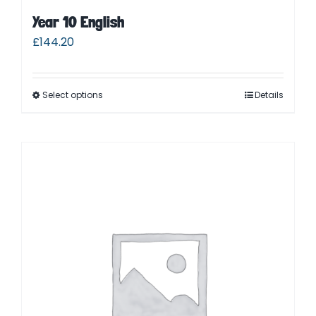
Year 10 English
£
144.20
Select options
Details