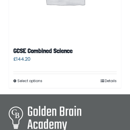
GCSE Combined Science
£
144.20
Select options
Details