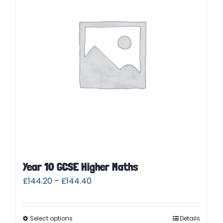
Contact
Cart
Parent Login
Year 10 GCSE Higher Maths
£
144.20
–
£
144.40
Select options
Details