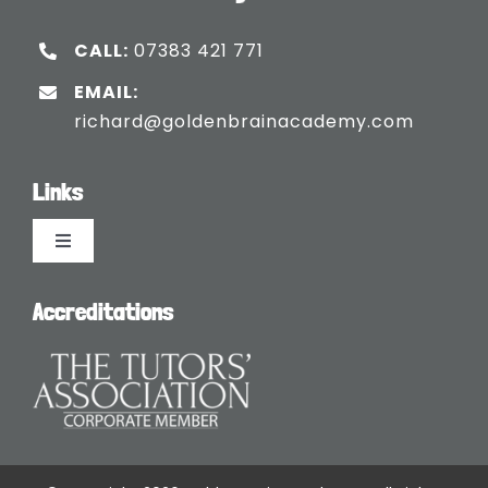
CALL:
07383 421 771
EMAIL:
richard@goldenbrainacademy.com
Links
Toggle
Navigation
Languages
Accreditations
Blogs
Safeguarding Policy