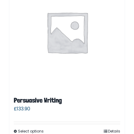
Parent Login
Persuasive Writing
£
133.90
Select options
Details