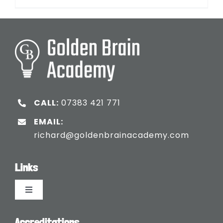
CALL:
07383 421 771
EMAIL:
richard@goldenbrainacademy.com
Links
Toggle
Navigation
Languages
Accreditations