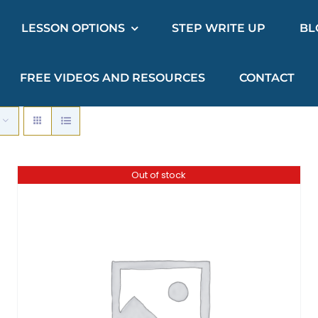
LESSON OPTIONS
STEP WRITE UP
BL
FREE VIDEOS AND RESOURCES
CONTACT
Out of stock