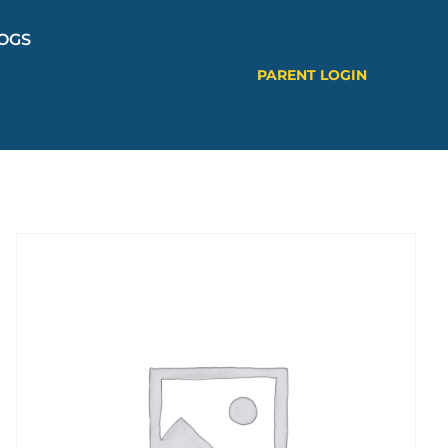
OGS
PARENT LOGIN