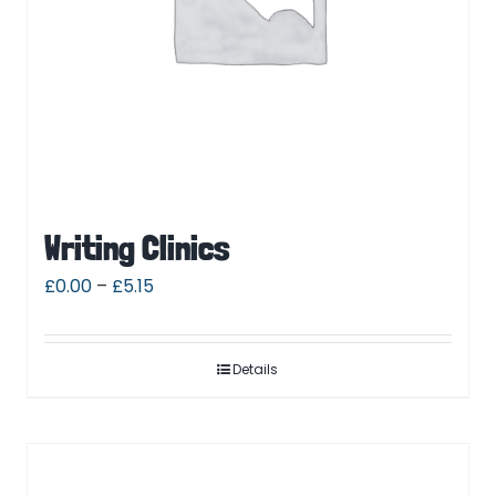
Writing Clinics
£
0.00
–
£
5.15
Details