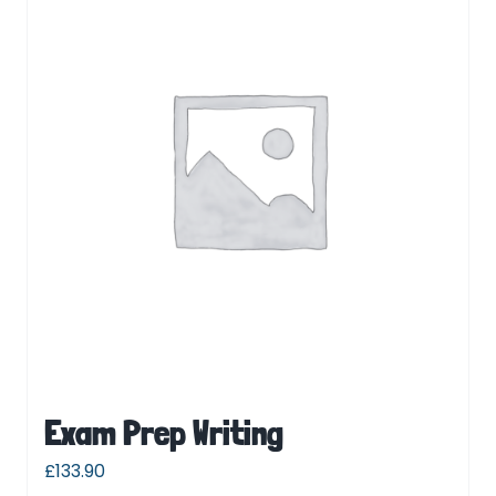
Exam Prep Writing
£
133.90