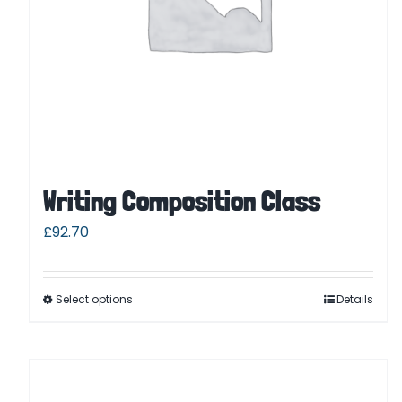
Writing Composition Class
£
92.70
Select options
Details