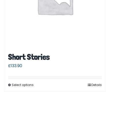
Short Stories
£
133.90
Select options
Details