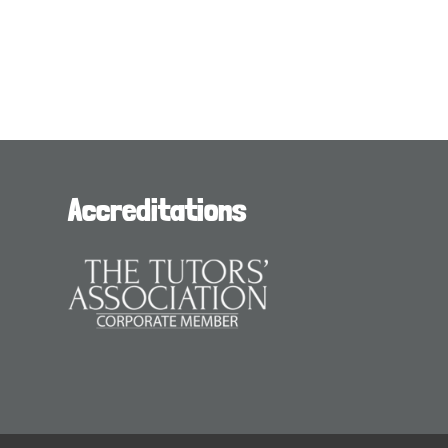
Accreditations