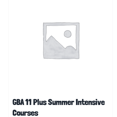
GBA 11 Plus Summer Intensive
Courses