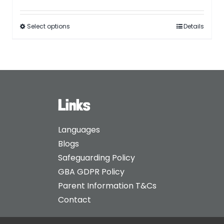
Select options
Details
Links
Languages
Blogs
Safeguarding Policy
GBA GDPR Policy
Parent Information T&Cs
Contact