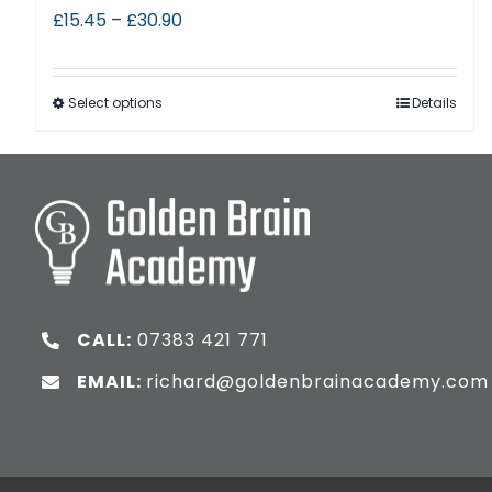
£
15.45
–
£
30.90
Select options
Details
CALL:
07383 421 771
EMAIL:
richard@goldenbrainacademy.com